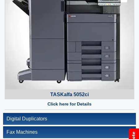
TASKalfa 5052ci
Click here for Details
Digital Duplicators
Fax Machines