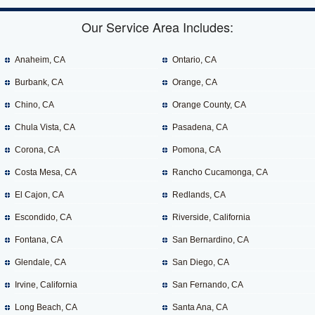
Our Service Area Includes:
Anaheim, CA
Ontario, CA
Burbank, CA
Orange, CA
Chino, CA
Orange County, CA
Chula Vista, CA
Pasadena, CA
Corona, CA
Pomona, CA
Costa Mesa, CA
Rancho Cucamonga, CA
El Cajon, CA
Redlands, CA
Escondido, CA
Riverside, California
Fontana, CA
San Bernardino, CA
Glendale, CA
San Diego, CA
Irvine, California
San Fernando, CA
Long Beach, CA
Santa Ana, CA