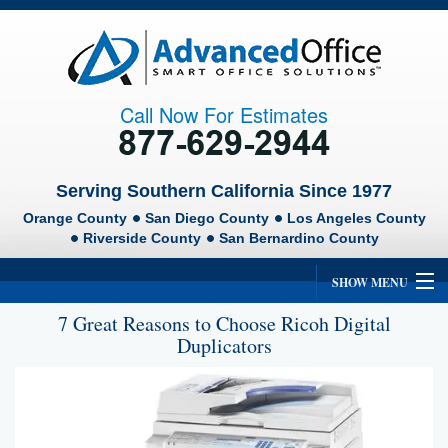
Call Now For Estimates
Serving Southern California Since 1977
Orange County
San Diego County
Los Angeles County
Riverside County
San Bernardino County
SHOW MENU
7 Great Reasons to Choose Ricoh Digital
Home
Duplicators
About Us
Ricoh
Lexmark