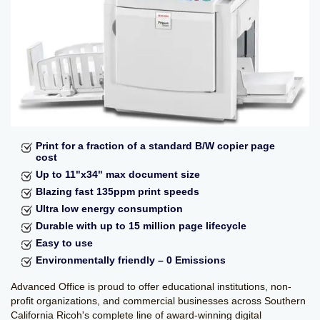
Kyocera
Service and Supply
Agreement
Refurbished
Copiers
Document Solutions
and Software
Training
Contact Us
Print for a fraction of a standard B/W copier page
cost
Up to 11"x34" max document size
Blazing fast 135ppm print speeds
Ultra low energy consumption
Durable with up to 15 million page lifecycle
Easy to use
Environmentally friendly – 0 Emissions
Advanced Office is proud to offer educational institutions, non-
profit organizations, and commercial businesses across Southern
California Ricoh's complete line of award-winning digital