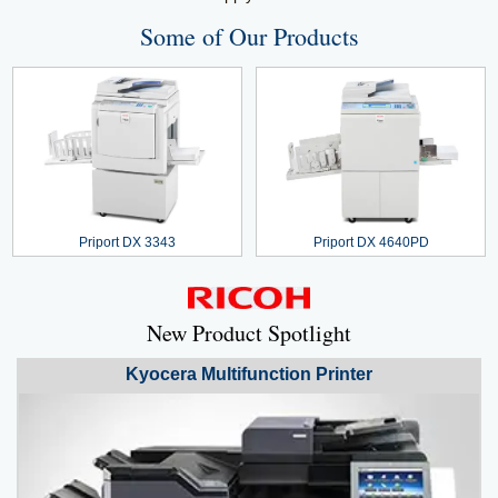
Some of Our Products
Priport DX 3343
Priport DX 4640PD
New Product Spotlight
Kyocera
Multifunction Printer