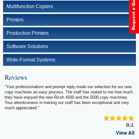
Multifunction Copiers
Printers
Production Printers
Software Solutions
Wide-Format Systems
Reviews
"Your professionalism and prompt reply made our selection for our new
copy machines an easy process. The staff has stated to me how much
they have enjoyed the new Ricoh 4500 and the 5500 copy machines.
Your attentiveness in training our staff has been exceptional and very
much appreciated."
D.J.
View All