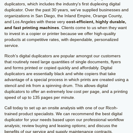
duplicators, which includes the industry's first duplexing digital
duplicator. Over the past 30 years, we've supplied businesses and
organizations in San Diego, the Inland Empire, Orange County,
and Los Angeles with these very
cost-efficient, highly durable,
and fast printing machines
. Clients come to us when they want
to invest in a copier or printer because we offer high-quality
products at competitive rates, with dependable, personalized
service.
Ricoh's digital duplicators are popular amongst our customers
that routinely need large quantities of single documents, flyers
and forms printed or copied quickly and affordably. Digital
duplicators are essentially black and white copiers that take
advantage of a special process in which prints are created using a
stencil and ink from a spinning drum. This allows digital
duplicators to offer an extremely low cost per page, and a printing
speed of up to 135 pages per minute.
Call today to set up an onsite analysis with one of our Ricoh-
trained product specialists. We can recommend the best digital
duplicator for your needs based upon our professional workflow
analysis; review buying and leasing options; and discuss the
benefits of our service and supply maintenance contracts.