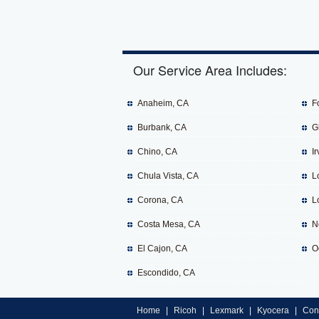
Our Service Area Includes:
Anaheim, CA
F
Burbank, CA
G
Chino, CA
Ir
Chula Vista, CA
L
Corona, CA
L
Costa Mesa, CA
N
El Cajon, CA
O
Escondido, CA
Home
|
Ricoh
|
Lexmark
|
Kyocera
|
Con