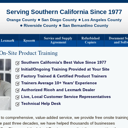
Serving Southern California Since 1977
Orange County
San Diego County
Los Angeles County
Riverside County
San Bernardino County
Service and Supply
Refurbished
Document So
Lexmark
Kyocera
Agreement
Copiers
and Soft
On-Site Product Training
s
Lexmark Multifunction Devices
Kyocera Printers
Southern California's Best Value Since 1977
rs
Lexmark Printers
Kyocera Multifunction Devices
Initial/Ongoing Training Provided at Your Site
Format Systems
Factory Trained & Certified Product Trainers
Trainers Average 10+ Years' Experience
tion Printers
Authorized Ricoh and Lexmark Dealer
achines
Live, Local Customer Service Representatives
Technical Help Desk
 Duplicators
to comprehensive, value-added service, we provide free onsite trainin
he past three decades, we have helped thousands of businesses