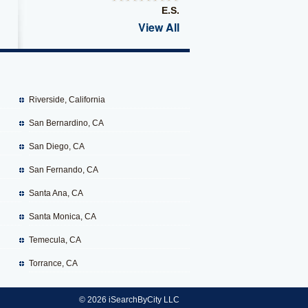
E.S.
View All
Riverside, California
San Bernardino, CA
San Diego, CA
San Fernando, CA
Santa Ana, CA
Santa Monica, CA
Temecula, CA
Torrance, CA
© 2026 iSearchByCity LLC