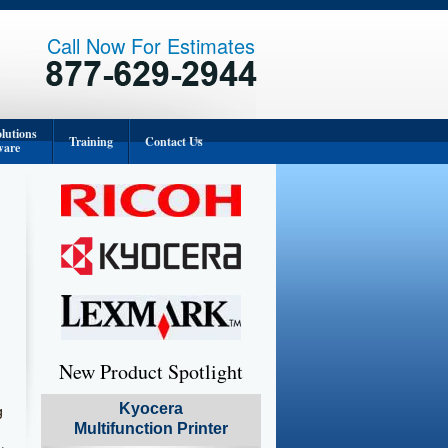
Call Now For Estimates
lutions
Training
Contact Us
ware
Corporate Office
Orange County
Los Angeles
San Diego
Inland Empire
New Product Spotlight
Kyocera
g
Multifunction Printer