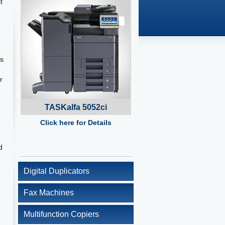
t
es
r
TASKalfa 5052ci
Click here for Details
d
Digital Duplicators
Fax Machines
Multifunction Copiers