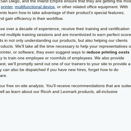
San Diego, and the Inland Empire ensure that they are getting the mos
,
printer
,
multifunctional device
, or other related office equipment. With
lients learn how to take advantage of their product's special features;
 gain efficiency in their workflow.
 over a decade of experience, receive their training and certification
d multiple training sessions and are incentivized to earn perfect scor
rts in not only understanding our products, but also helping our clients
ducts. We'll take all the time necessary to help your representatives o
 printer, or software; they even suggest ways to
reduce printing costs
y to train one employee or roomfuls of employees. We also provide
t, we'll promptly send out one of our trainers to your site to provide a
y can also be dispatched if you have new hires, forget how to do
ware.
ur free on-site analysis. You'll receive recommendations that are suite
well as learn about our Ricoh and Lexmark products, all-inclusive