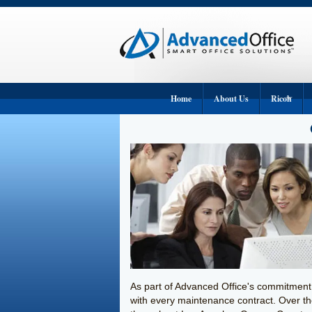
Home
About Us
Ricoh
Ricoh Copier
Ricoh Printe
Ricoh Wide-
Ricoh Produc
Ricoh Fax M
Ricoh Digital
As part of Advanced Office's commitment 
with every maintenance contract. Over t