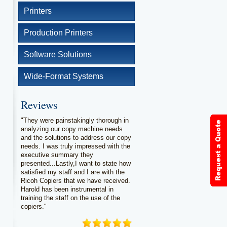
Printers
Production Printers
Software Solutions
Wide-Format Systems
Reviews
"They were painstakingly thorough in
analyzing our copy machine needs
and the solutions to address our copy
needs. I was truly impressed with the
executive summary they
presented...Lastly,I want to state how
satisfied my staff and I are with the
Ricoh Copiers that we have received.
Harold has been instrumental in
training the staff on the use of the
copiers."