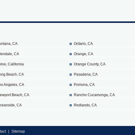
ontana, CA
Ontario, CA
lendale, CA
Orange, CA
vine, California
Orange County, CA
ong Beach, CA
Pasadena, CA
os Angeles, CA
Pomona, CA
ewport Beach, CA
Rancho Cucamonga, CA
ceanside, CA
Redlands, CA
tact
|
Sitemap