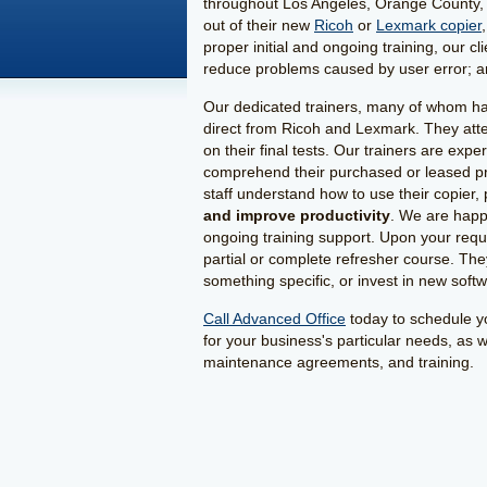
throughout Los Angeles, Orange County, 
out of their new
Ricoh
or
Lexmark copier
proper initial and ongoing training, our c
reduce problems caused by user error; and
Our dedicated trainers, many of whom have
direct from Ricoh and Lexmark. They atten
on their final tests. Our trainers are expe
comprehend their purchased or leased pro
staff understand how to use their copier,
and improve productivity
. We are happ
ongoing training support. Upon your reques
partial or complete refresher course. The
something specific, or invest in new soft
Call Advanced Office
today to schedule yo
for your business's particular needs, as 
maintenance agreements, and training.