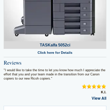
TASKalfa 5052ci
Click here for Details
Reviews
"I would like to take the time to let you know how much I appreciate the
effort that you and your team made in the transition from our Canon
copiers to our new Ricoh copiers."
K.I.
View All