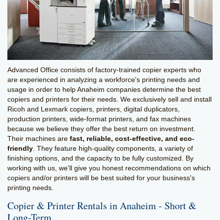
Advanced Office consists of factory-trained copier experts who
are experienced in analyzing a workforce's printing needs and
usage in order to help Anaheim companies determine the best
copiers and printers for their needs. We exclusively sell and install
Ricoh and Lexmark copiers, printers, digital duplicators,
production printers, wide-format printers, and fax machines
because we believe they offer the best return on investment.
Their machines are
fast, reliable, cost-effective, and eco-
friendly
. They feature high-quality components, a variety of
finishing options, and the capacity to be fully customized. By
working with us, we'll give you honest recommendations on which
copiers and/or printers will be best suited for your business's
printing needs.
Copier & Printer Rentals in Anaheim - Short &
Long-Term