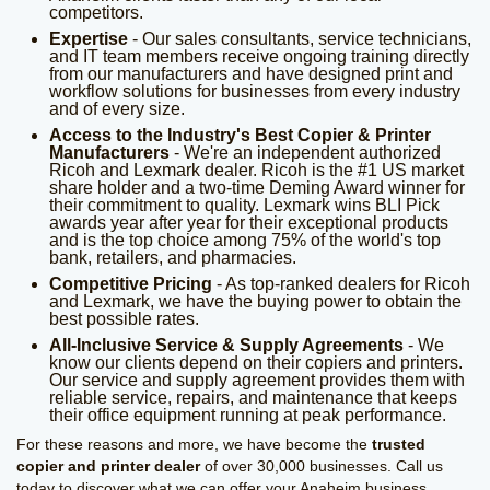
competitors.
Expertise
- Our sales consultants, service technicians,
and IT team members receive ongoing training directly
from our manufacturers and have designed print and
workflow solutions for businesses from every industry
and of every size.
Access to the Industry's Best Copier & Printer
Manufacturers
- We're an independent authorized
Ricoh and Lexmark dealer. Ricoh is the #1 US market
share holder and a two-time Deming Award winner for
their commitment to quality. Lexmark wins BLI Pick
awards year after year for their exceptional products
and is the top choice among 75% of the world's top
bank, retailers, and pharmacies.
Competitive Pricing
- As top-ranked dealers for Ricoh
and Lexmark, we have the buying power to obtain the
best possible rates.
All-Inclusive Service & Supply Agreements
- We
know our clients depend on their copiers and printers.
Our service and supply agreement provides them with
reliable service, repairs, and maintenance that keeps
their office equipment running at peak performance.
For these reasons and more, we have become the
trusted
copier and printer dealer
of over 30,000 businesses. Call us
today to discover what we can offer your Anaheim business.