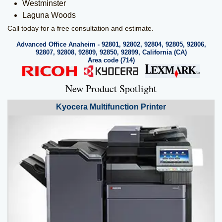
Westminster
Laguna Woods
Call today for a free consultation and estimate.
Advanced Office Anaheim - 92801, 92802, 92804, 92805, 92806,
92807, 92808, 92809, 92850, 92899, California (CA)
Area code (714)
New Product Spotlight
Kyocera
Multifunction Printer