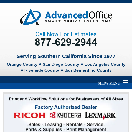
Call Now For Estimates
Serving Southern California Since 1977
Orange County
San Diego County
Los Angeles County
Riverside County
San Bernardino County
SHOW MENU
Home
About Us
Ricoh
Lexmark