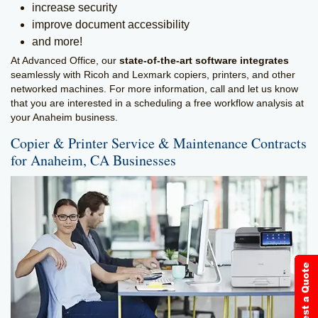
increase security
improve document accessibility
and more!
At Advanced Office, our
state-of-the-art software integrates
seamlessly with Ricoh and Lexmark copiers, printers, and other
networked machines. For more information, call and let us know
that you are interested in a scheduling a free workflow analysis at
your Anaheim business.
Copier & Printer Service & Maintenance Contracts
for Anaheim, CA Businesses