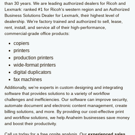
than 30 years. We are leading authorized dealers for Ricoh and
Lexmark: ranked #1 for Ricoh's western region and an Authorized
Business Solutions Dealer for Lexmark, their highest level of
dealership. We're factory trained and authorized to sell, lease,
rent, install, and service all of their high-performance,
commercial-grade office products:
copiers
printers
production printers
wide-format printers
digital duplicators
fax machines
Additionally, we're experts in custom designing and integrating
software that provides solutions to a variety of workflow
challenges and inefficiencies. Our software can improve security,
automate document and electronic content management, create
billing solutions, and more. By providing our cost-effective print
and workflow solutions, we help Anaheim businesses save money
and boost their productivity.
Call us today for a free onsite analysis. Our
experienced sales