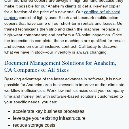
Our refurbished copiers are always in high demand because they
make it possible for our Anaheim clients to get a like-new copier
for a fraction of the price of a new one. Our
certified refurbished
copiers
consist of lightly used Ricoh and Lexmark multifunction
copiers that have come off our short-term rentals and leases. Our
trained technicians then strip and clean the machine; replace all
high-wear components; and perform a 60-point inspection. Once
the inspection is complete, these machines are qualified for resale
and service on our all-inclusive contract. Call today to discover
what we have in stock--our inventory is always changing.
Document Management Solutions for Anaheim,
CA Companies of All Sizes
By taking advantage of the latest advances in software, it is now
possible for Anaheim area businesses to improve and/or eliminate
workflow inefficiencies. Workflow inefficiencies cost your company
time and money, but with software-based solutions customized to
your specific needs, you can:
accelerate key business processes
leverage your existing infrastructure
reduce storage costs