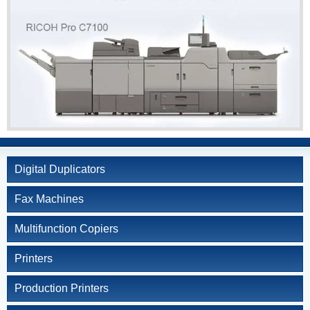
Kyocera
Service and Supply
Agreement
Refurbished
Copiers
Document Solutions
and Software
Training
Contact Us
Digital Duplicators
Fax Machines
Multifunction Copiers
Printers
Production Printers