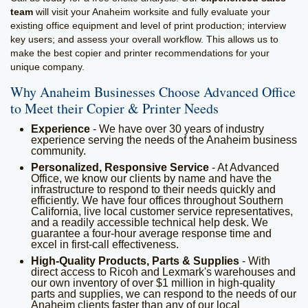
team
will visit your Anaheim worksite and fully evaluate your
existing office equipment and level of print production; interview
key users; and assess your overall workflow. This allows us to
make the best copier and printer recommendations for your
unique company.
Why Anaheim Businesses Choose Advanced Office
to Meet their Copier & Printer Needs
Experience
- We have over 30 years of industry
experience serving the needs of the Anaheim business
community.
Personalized, Responsive Service
- At Advanced
Office, we know our clients by name and have the
infrastructure to respond to their needs quickly and
efficiently. We have four offices throughout Southern
California, live local customer service representatives,
and a readily accessible technical help desk. We
guarantee a four-hour average response time and
excel in first-call effectiveness.
High-Quality Products, Parts & Supplies
- With
direct access to Ricoh and Lexmark's warehouses and
our own inventory of over $1 million in high-quality
parts and supplies, we can respond to the needs of our
Anaheim clients faster than any of our local