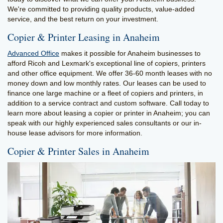
We're committed to providing quality products, value-added
service, and the best return on your investment.
Copier & Printer Leasing in Anaheim
Advanced Office
makes it possible for Anaheim businesses to
afford Ricoh and Lexmark's exceptional line of copiers, printers
and other office equipment. We offer 36-60 month leases with no
money down and low monthly rates. Our leases can be used to
finance one large machine or a fleet of copiers and printers, in
addition to a service contract and custom software. Call today to
learn more about leasing a copier or printer in Anaheim; you can
speak with our highly experienced sales consultants or our in-
house lease advisors for more information.
Copier & Printer Sales in Anaheim