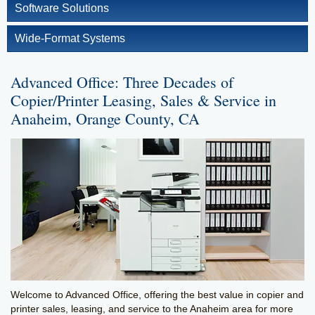
Software Solutions
Wide-Format Systems
Advanced Office: Three Decades of
Copier/Printer Leasing, Sales & Service in
Anaheim, Orange County, CA
Welcome to Advanced Office, offering the best value in copier and
printer sales, leasing, and service to the Anaheim area for more