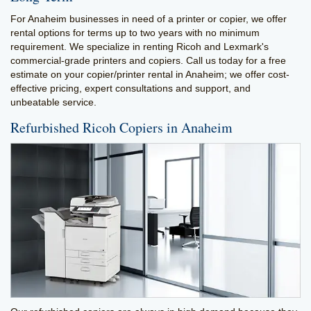
For Anaheim businesses in need of a printer or copier, we offer
rental options for terms up to two years with no minimum
requirement. We specialize in renting Ricoh and Lexmark's
commercial-grade printers and copiers. Call us today for a free
estimate on your copier/printer rental in Anaheim; we offer cost-
effective pricing, expert consultations and support, and
unbeatable service.
Refurbished Ricoh Copiers in Anaheim