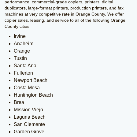
performance, commercial-grade copiers, printers, digital
duplicators, large-format printers, production printers, and fax
machines at very competitive rate in Orange County. We offer
copier sales, leasing, and service to all of the following Orange
County cities:
Irvine
Anaheim
Orange
Tustin
Santa Ana
Fullerton
Newport Beach
Costa Mesa
Huntington Beach
Brea
Mission Viejo
Laguna Beach
San Clemente
Garden Grove