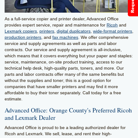
As a full-service copier and printer dealer, Advanced Office
provides expert service, repair and maintenance for
Ricoh
and
Lexmark copiers
,
printers
,
digital duplicators
,
wide-format printers
,
production printers
, and
fax machines
. We offer comprehensive
service and supply agreements as well as parts and labor
contracts. Our service and supply agreement is all-inclusive,
which means that it covers everything but your paper and staples:
service, maintenance, on-site product training, access to our
technical help desk, high-quality parts, toners, and more. Our
parts and labor contracts offer many of the same benefits but
without the supplies and toner; this is a good option for
companies that have smaller printers and may find it more
affordable to buy their toner separately. Call today for a free
estimate.
Advanced Office: Orange County's Preferred Ricoh
and Lexmark Dealer
Advanced Office is proud to be a leading authorized dealer for
Ricoh and Lexmark. We sell, lease, and rent their high-