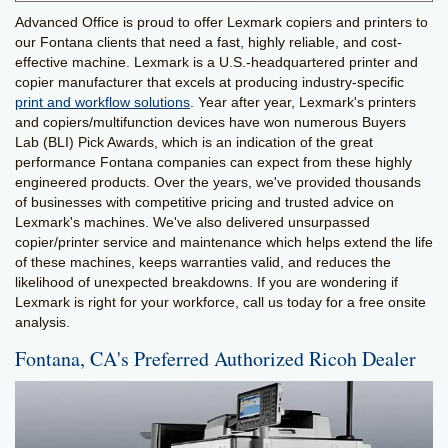
Advanced Office is proud to offer Lexmark copiers and printers to
our Fontana clients that need a fast, highly reliable, and cost-
effective machine. Lexmark is a U.S.-headquartered printer and
copier manufacturer that excels at producing industry-specific
print and workflow solutions
. Year after year, Lexmark's printers
and copiers/multifunction devices have won numerous Buyers
Lab (BLI) Pick Awards, which is an indication of the great
performance Fontana companies can expect from these highly
engineered products. Over the years, we've provided thousands
of businesses with competitive pricing and trusted advice on
Lexmark's machines. We've also delivered unsurpassed
copier/printer service and maintenance which helps extend the life
of these machines, keeps warranties valid, and reduces the
likelihood of unexpected breakdowns. If you are wondering if
Lexmark is right for your workforce, call us today for a free onsite
analysis.
Fontana, CA's Preferred Authorized Ricoh Dealer