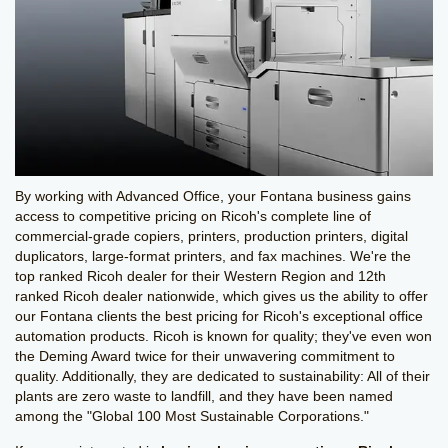
By working with Advanced Office, your Fontana business gains
access to competitive pricing on Ricoh's complete line of
commercial-grade copiers, printers, production printers, digital
duplicators, large-format printers, and fax machines. We're the
top ranked Ricoh dealer for their Western Region and 12th
ranked Ricoh dealer nationwide, which gives us the ability to offer
our Fontana clients the best pricing for Ricoh's exceptional office
automation products. Ricoh is known for quality; they've even won
the Deming Award twice for their unwavering commitment to
quality. Additionally, they are dedicated to sustainability: All of their
plants are zero waste to landfill, and they have been named
among the "Global 100 Most Sustainable Corporations."