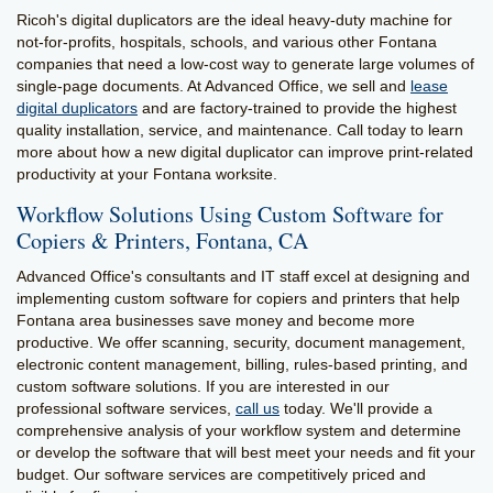
Ricoh's digital duplicators are the ideal heavy-duty machine for
not-for-profits, hospitals, schools, and various other Fontana
companies that need a low-cost way to generate large volumes of
single-page documents. At Advanced Office, we sell and
lease
digital duplicators
and are factory-trained to provide the highest
quality installation, service, and maintenance. Call today to learn
more about how a new digital duplicator can improve print-related
productivity at your Fontana worksite.
Workflow Solutions Using Custom Software for
Copiers & Printers, Fontana, CA
Advanced Office's consultants and IT staff excel at designing and
implementing custom software for copiers and printers that help
Fontana area businesses save money and become more
productive. We offer scanning, security, document management,
electronic content management, billing, rules-based printing, and
custom software solutions. If you are interested in our
professional software services,
call us
today. We'll provide a
comprehensive analysis of your workflow system and determine
or develop the software that will best meet your needs and fit your
budget. Our software services are competitively priced and