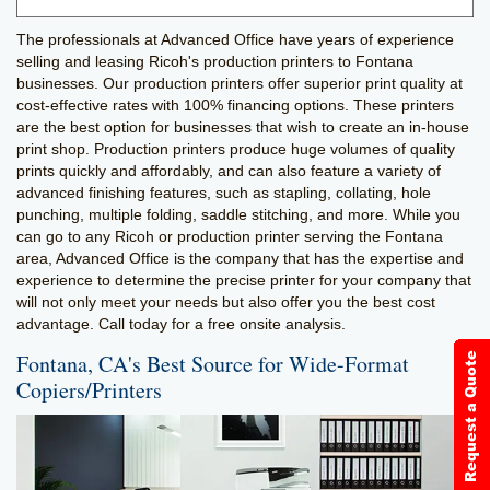
The professionals at Advanced Office have years of experience
selling and leasing Ricoh's production printers to Fontana
businesses. Our production printers offer superior print quality at
cost-effective rates with 100% financing options. These printers
are the best option for businesses that wish to create an in-house
print shop. Production printers produce huge volumes of quality
prints quickly and affordably, and can also feature a variety of
advanced finishing features, such as stapling, collating, hole
punching, multiple folding, saddle stitching, and more. While you
can go to any Ricoh or production printer serving the Fontana
area, Advanced Office is the company that has the expertise and
experience to determine the precise printer for your company that
will not only meet your needs but also offer you the best cost
advantage. Call today for a free onsite analysis.
Fontana, CA's Best Source for Wide-Format
Copiers/Printers