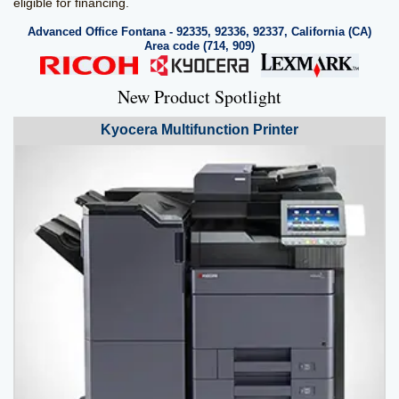
eligible for financing.
Advanced Office Fontana - 92335, 92336, 92337, California (CA)
Area code (714, 909)
New Product Spotlight
Kyocera
Multifunction Printer