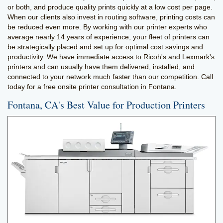
or both, and produce quality prints quickly at a low cost per page.
When our clients also invest in routing software, printing costs can
be reduced even more. By working with our printer experts who
average nearly 14 years of experience, your fleet of printers can
be strategically placed and set up for optimal cost savings and
productivity. We have immediate access to Ricoh's and Lexmark's
printers and can usually have them delivered, installed, and
connected to your network much faster than our competition. Call
today for a free onsite printer consultation in Fontana.
Fontana, CA's Best Value for Production Printers