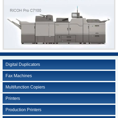
Kyocera
Service and Supply
Agreement
Refurbished
Copiers
Document Solutions
and Software
Training
Contact Us
Digital Duplicators
Fax Machines
Multifunction Copiers
Printers
Production Printers