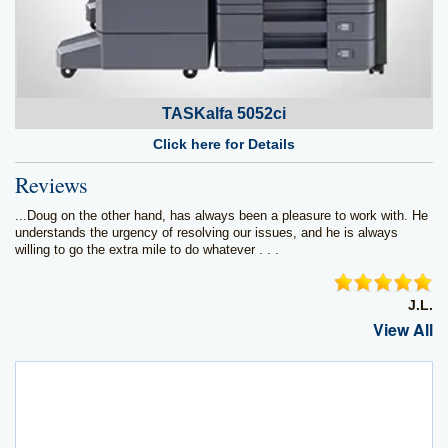
TASKalfa 5052ci
Click here for Details
Reviews
...Doug on the other hand, has always been a pleasure to work with. He
understands the urgency of resolving our issues, and he is always
willing to go the extra mile to do whatever . . .
J.L.
View All