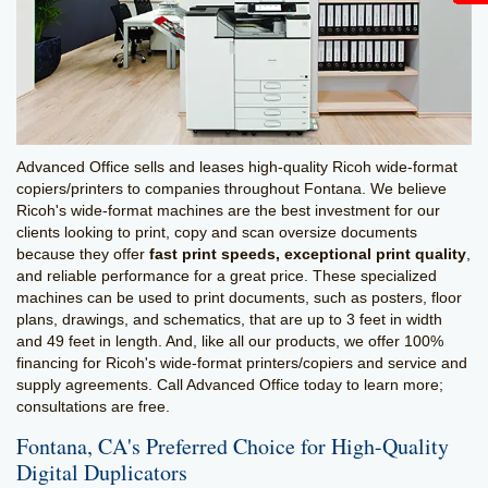
Advanced Office sells and leases high-quality Ricoh wide-format
copiers/printers to companies throughout Fontana. We believe
Ricoh's wide-format machines are the best investment for our
clients looking to print, copy and scan oversize documents
because they offer
fast print speeds, exceptional print quality
,
and reliable performance for a great price. These specialized
machines can be used to print documents, such as posters, floor
plans, drawings, and schematics, that are up to 3 feet in width
and 49 feet in length. And, like all our products, we offer 100%
financing for Ricoh's wide-format printers/copiers and service and
supply agreements. Call Advanced Office today to learn more;
consultations are free.
Fontana, CA's Preferred Choice for High-Quality
Digital Duplicators