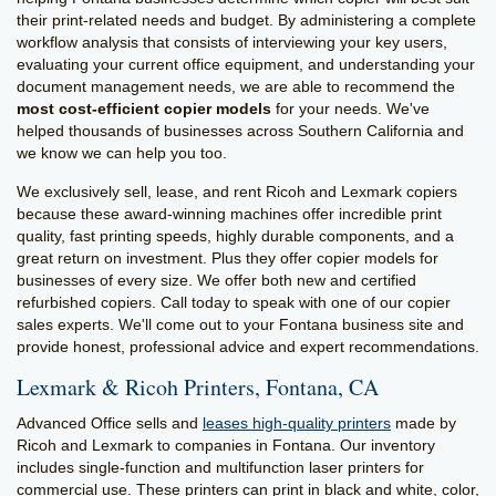
their print-related needs and budget. By administering a complete
workflow analysis that consists of interviewing your key users,
evaluating your current office equipment, and understanding your
document management needs, we are able to recommend the
most cost-efficient copier models
for your needs. We've
helped thousands of businesses across Southern California and
we know we can help you too.
We exclusively sell, lease, and rent Ricoh and Lexmark copiers
because these award-winning machines offer incredible print
quality, fast printing speeds, highly durable components, and a
great return on investment. Plus they offer copier models for
businesses of every size. We offer both new and certified
refurbished copiers. Call today to speak with one of our copier
sales experts. We'll come out to your Fontana business site and
provide honest, professional advice and expert recommendations.
Lexmark & Ricoh Printers, Fontana, CA
Advanced Office sells and
leases high-quality printers
made by
Ricoh and Lexmark to companies in Fontana. Our inventory
includes single-function and multifunction laser printers for
commercial use. These printers can print in black and white, color,