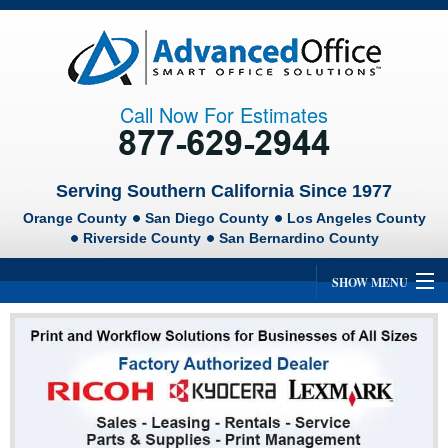
Call Now For Estimates
Serving Southern California Since 1977
Orange County
San Diego County
Los Angeles County
Riverside County
San Bernardino County
SHOW MENU
Home
About Us
Ricoh
Lexmark