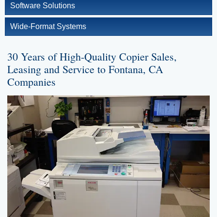
Software Solutions
Wide-Format Systems
30 Years of High-Quality Copier Sales,
Leasing and Service to Fontana, CA
Companies