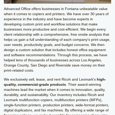
Advanced Office offers businesses in Fontana unbeatable value
when it comes to copiers and printers. We have over 30 years of
experience in the industry and have become experts in
developing custom print and workflow solutions that make
businesses more productive and cost-efficient. We begin every
client relationship with a comprehensive, free onsite analysis that
helps us gain a full understanding of each company's print usage,
user needs, productivity goals, and budget concerns. We then
design a custom solution that includes honest office equipment
and software recommendations. Through this process, we have
helped tens of thousands of businesses across Los Angeles,
Orange County, San Diego and Riverside save money on their
print-related costs.
We exclusively sell, lease, and rent Ricoh and Lexmark's
high-
quality, commercial-grade products
. Their award-winning
machines lead the market when it comes to innovation, quality,
durability, and sustainability. Our inventory includes Ricoh and
Lexmark multifunction copiers, multifunction printers (MFPs),
single-function printers, production printers, wide-format printers,
digital duplicators, and fax machines. By offering a wide range of