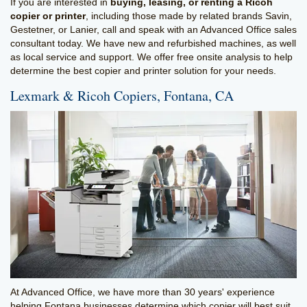
If you are interested in
buying, leasing, or renting a Ricoh
copier or printer
, including those made by related brands Savin,
Gestetner, or Lanier, call and speak with an Advanced Office sales
consultant today. We have new and refurbished machines, as well
as local service and support. We offer free onsite analysis to help
determine the best copier and printer solution for your needs.
Lexmark & Ricoh Copiers, Fontana, CA
At Advanced Office, we have more than 30 years' experience
helping Fontana businesses determine which copier will best suit