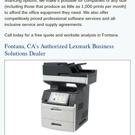
financing options, we make it possible for companies of any size
(including those that produce as little as 1,000 prints per month)
to afford the office equipment they need. We also offer
competitively priced professional software services and all-
inclusive service and supply agreements.
Call today for a free quote and worksite analysis in Fontana.
Fontana, CA's Authorized Lexmark Business
Solutions Dealer