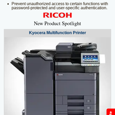
Prevent unauthorized access to certain functions with
password-protected and user-specific authentication.
New Product Spotlight
Kyocera
Multifunction Printer