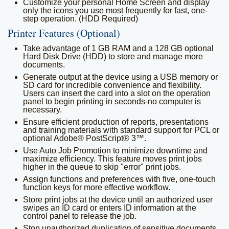
Customize your personal Home Screen and display
only the icons you use most frequently for fast, one-
step operation. (HDD Required)
Printer Features (Optional)
Take advantage of 1 GB RAM and a 128 GB optional
Hard Disk Drive (HDD) to store and manage more
documents.
Generate output at the device using a USB memory or
SD card for incredible convenience and flexibility.
Users can insert the card into a slot on the operation
panel to begin printing in seconds-no computer is
necessary.
Ensure efficient production of reports, presentations
and training materials with standard support for PCL or
optional Adobe® PostScript® 3™.
Use Auto Job Promotion to minimize downtime and
maximize efficiency. This feature moves print jobs
higher in the queue to skip "error" print jobs.
Assign functions and preferences with five, one-touch
function keys for more effective workflow.
Store print jobs at the device until an authorized user
swipes an ID card or enters ID information at the
control panel to release the job.
Stop unauthorized duplication of sensitive documents