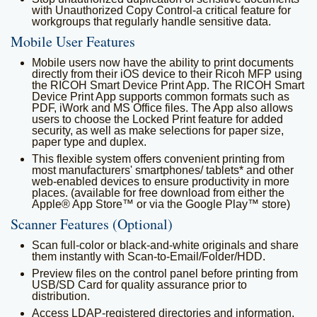
with Unauthorized Copy Control-a critical feature for
workgroups that regularly handle sensitive data.
Mobile User Features
Mobile users now have the ability to print documents
directly from their iOS device to their Ricoh MFP using
the RICOH Smart Device Print App. The RICOH Smart
Device Print App supports common formats such as
PDF, iWork and MS Office files. The App also allows
users to choose the Locked Print feature for added
security, as well as make selections for paper size,
paper type and duplex.
This flexible system offers convenient printing from
most manufacturers' smartphones/ tablets* and other
web-enabled devices to ensure productivity in more
places. (available for free download from either the
Apple® App Store™ or via the Google Play™ store)
Scanner Features (Optional)
Scan full-color or black-and-white originals and share
them instantly with Scan-to-Email/Folder/HDD.
Preview files on the control panel before printing from
USB/SD Card for quality assurance prior to
distribution.
Access LDAP-registered directories and information,