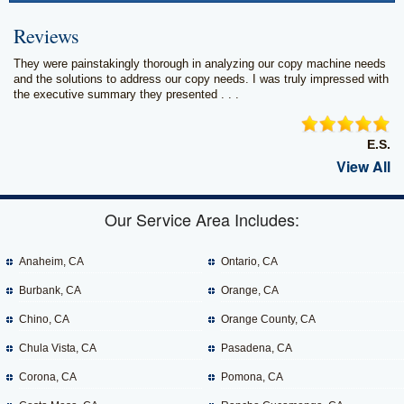
Reviews
They were painstakingly thorough in analyzing our copy machine needs
and the solutions to address our copy needs. I was truly impressed with
the executive summary they presented . . .
E.S.
View All
Our Service Area Includes:
Anaheim, CA
Ontario, CA
Burbank, CA
Orange, CA
Chino, CA
Orange County, CA
Chula Vista, CA
Pasadena, CA
Corona, CA
Pomona, CA