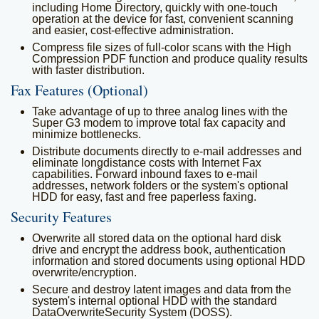
including Home Directory, quickly with one-touch
operation at the device for fast, convenient scanning
and easier, cost-effective administration.
Compress file sizes of full-color scans with the High
Compression PDF function and produce quality results
with faster distribution.
Fax Features (Optional)
Take advantage of up to three analog lines with the
Super G3 modem to improve total fax capacity and
minimize bottlenecks.
Distribute documents directly to e-mail addresses and
eliminate longdistance costs with Internet Fax
capabilities. Forward inbound faxes to e-mail
addresses, network folders or the system's optional
HDD for easy, fast and free paperless faxing.
Security Features
Overwrite all stored data on the optional hard disk
drive and encrypt the address book, authentication
information and stored documents using optional HDD
overwrite/encryption.
Secure and destroy latent images and data from the
system's internal optional HDD with the standard
DataOverwriteSecurity System (DOSS).