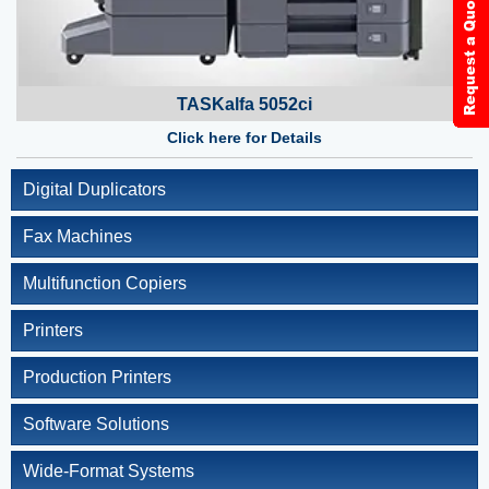
TASKalfa 5052ci
Click here for Details
Digital Duplicators
Fax Machines
Multifunction Copiers
Printers
Production Printers
Software Solutions
Wide-Format Systems