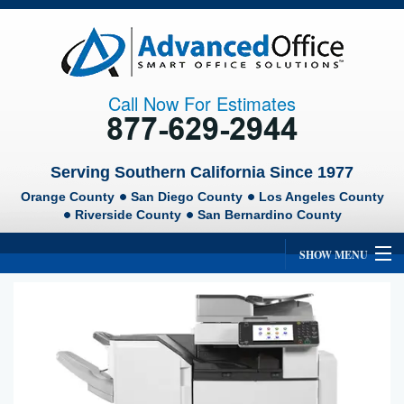
Call Now For Estimates
Serving Southern California Since 1977
Orange County
San Diego County
Los Angeles County
Riverside County
San Bernardino County
SHOW MENU
Home
About Us
Ricoh
Lexmark