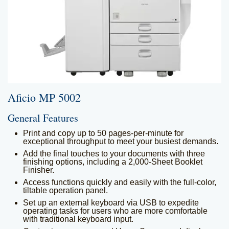
Kyocera
Service and Supply
Agreement
Refurbished
Copiers
Document Solutions
and Software
Training
Contact Us
Aficio MP 5002
General Features
Print and copy up to 50 pages-per-minute for
exceptional throughput to meet your busiest demands.
Add the final touches to your documents with three
finishing options, including a 2,000-Sheet Booklet
Finisher.
Access functions quickly and easily with the full-color,
tiltable operation panel.
Set up an external keyboard via USB to expedite
operating tasks for users who are more comfortable
with traditional keyboard input.